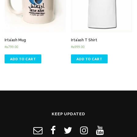
Irta’ash Mug
Irta’ash T Shirt
₨
799.00
₨
999.00
ADD TO CART
ADD TO CART
KEEP UPDATED