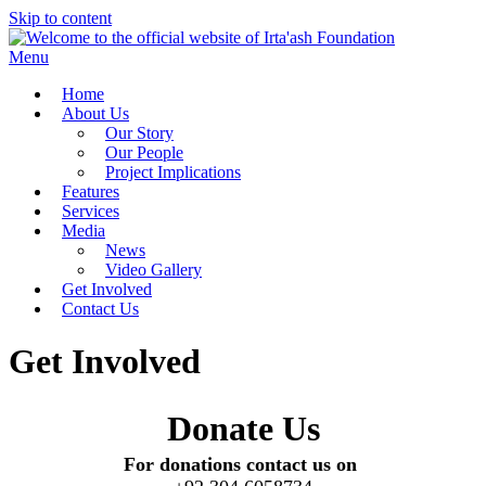
Skip to content
Menu
Home
About Us
Our Story
Our People
Project Implications
Features
Services
Media
News
Video Gallery
Get Involved
Contact Us
Get Involved
Donate Us
For donations contact us on