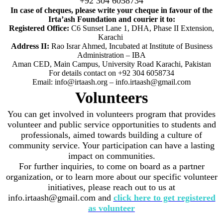
+92 304 6058734
In case of cheques, please write your cheque in favour of the
Irta’ash Foundation and courier it to:
Registered Office:
C6 Sunset Lane 1, DHA, Phase II Extension,
Karachi
Address II:
Rao Israr Ahmed, Incubated at Institute of Business
Administration – IBA
Aman CED, Main Campus, University Road Karachi, Pakistan
For details contact on +92 304 6058734
Email: info@irtaash.org – info.irtaash@gmail.com
Volunteers
You can get involved in volunteers program that provides
volunteer and public service opportunities to students and
professionals, aimed towards building a culture of
community service. Your participation can have a lasting
impact on communities.
For further inquiries, to come on board as a partner
organization, or to learn more about our specific volunteer
initiatives, please reach out to us at
info.irtaash@gmail.com and
click here to get registered
as volunteer