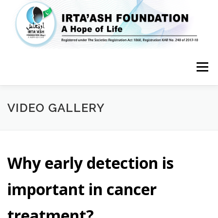
Skip
to
content
Menu
HOME
ABOUT US
FEATURES
SERVICES
MEDIA
VIDEO GALLERY
GET INVOLVED
CONTACT US
Why early detection is
important in cancer
treatment?