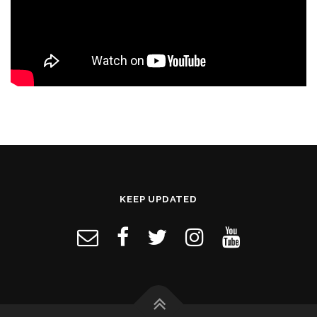
KEEP UPDATED