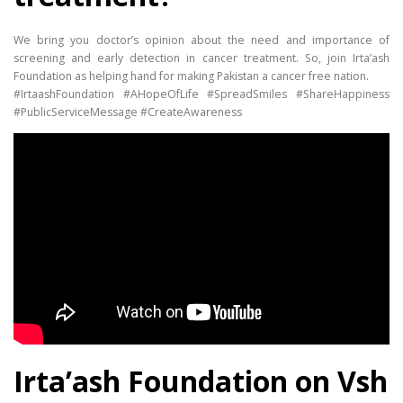
We bring you doctor’s opinion about the need and importance of
screening and early detection in cancer treatment. So, join Irta’ash
Foundation as helping hand for making Pakistan a cancer free nation.
#IrtaashFoundation #AHopeOfLife #SpreadSmiles #ShareHappiness
#PublicServiceMessage #CreateAwareness
Irta’ash Foundation on Vsh