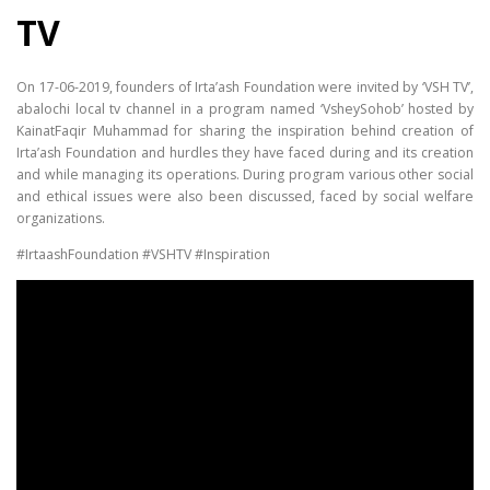
TV
On 17-06-2019, founders of Irta’ash Foundation were invited by ‘VSH TV’,
abalochi local tv channel in a program named ‘VsheySohob’ hosted by
KainatFaqir Muhammad for sharing the inspiration behind creation of
Irta’ash Foundation and hurdles they have faced during and its creation
and while managing its operations. During program various other social
and ethical issues were also been discussed, faced by social welfare
organizations.
#IrtaashFoundation #VSHTV #Inspiration