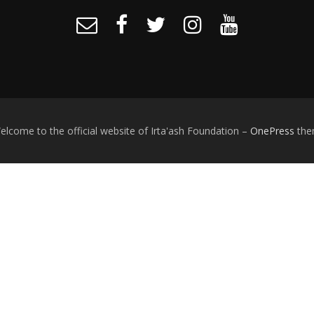
lcome to the official website of Irta'ash Foundation
–
OnePress
the