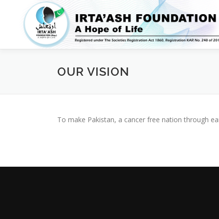
Skip
to
content
OUR VISION
To make Pakistan, a cancer free nation through ear