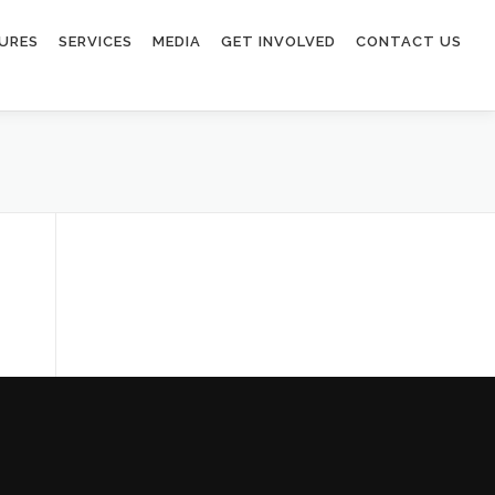
URES
SERVICES
MEDIA
GET INVOLVED
CONTACT US