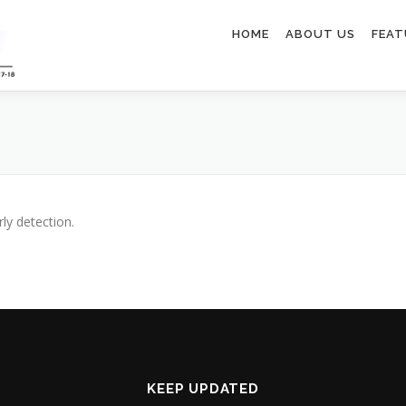
HOME
ABOUT US
FEAT
ly detection.
KEEP UPDATED