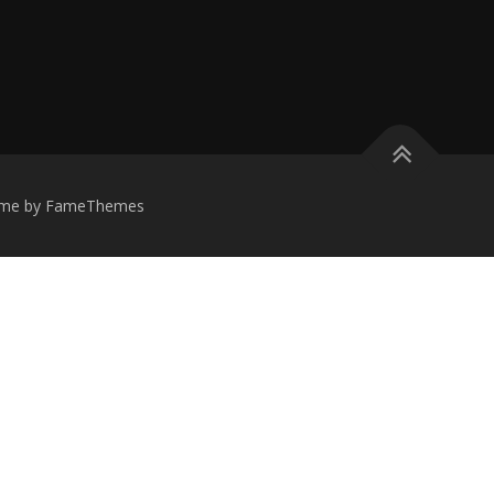
me by FameThemes