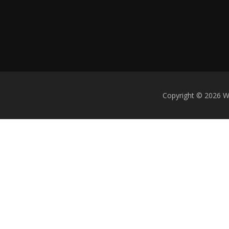
Copyright © 2026 We